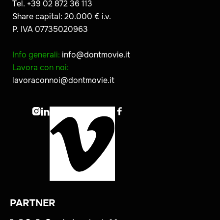
Tel. +39 02 872 36 113
Share capital: 20.000 € i.v.
P. IVA 07735020963
Info generali:
info@dontmovie.it
Lavora con noi:
lavoraconnoi@dontmovie.it



PARTNER