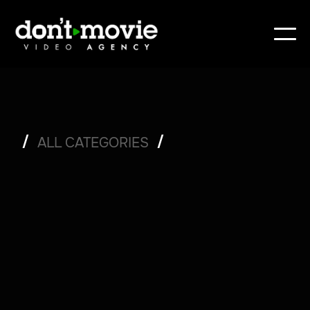
/
/
ALL CATEGORIES
/
ENTERTAINMENT
/
SET LIFE
/
POST-PRODUCTION
/
TIPS
/
PRODUCTION