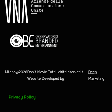
Milano©
2026
Don’t Movie Tutti i diritti riservati /
Deep
Website Developed by
Marketing
Privacy Policy