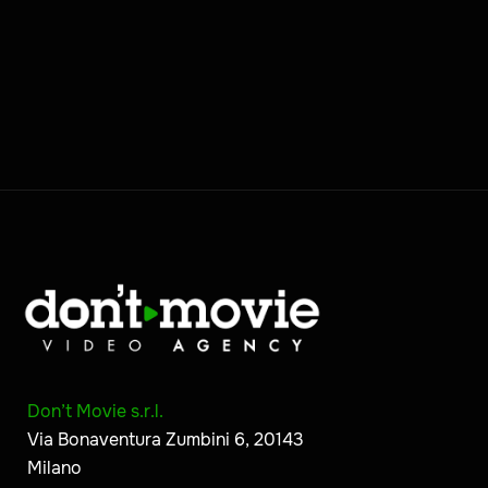
Don’t Movie s.r.l.
Via Bonaventura Zumbini 6, 20143
Milano